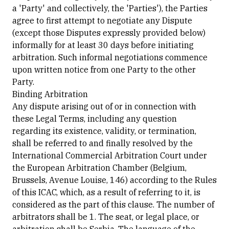
a 'Party' and collectively, the 'Parties'), the Parties
agree to first attempt to negotiate any Dispute
(except those Disputes expressly provided below)
informally for at least 30 days before initiating
arbitration. Such informal negotiations commence
upon written notice from one Party to the other
Party.
Binding Arbitration
Any dispute arising out of or in connection with
these Legal Terms, including any question
regarding its existence, validity, or termination,
shall be referred to and finally resolved by the
International Commercial Arbitration Court under
the European Arbitration Chamber (Belgium,
Brussels, Avenue Louise, 146) according to the Rules
of this ICAC, which, as a result of referring to it, is
considered as the part of this clause. The number of
arbitrators shall be 1. The seat, or legal place, or