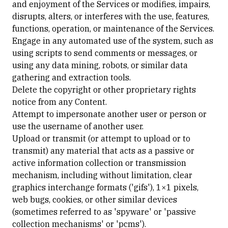
and enjoyment of the Services or modifies, impairs,
disrupts, alters, or interferes with the use, features,
functions, operation, or maintenance of the Services.
Engage in any automated use of the system, such as
using scripts to send comments or messages, or
using any data mining, robots, or similar data
gathering and extraction tools.
Delete the copyright or other proprietary rights
notice from any Content.
Attempt to impersonate another user or person or
use the username of another user.
Upload or transmit (or attempt to upload or to
transmit) any material that acts as a passive or
active information collection or transmission
mechanism, including without limitation, clear
graphics interchange formats ('gifs'), 1×1 pixels,
web bugs, cookies, or other similar devices
(sometimes referred to as 'spyware' or 'passive
collection mechanisms' or 'pcms').