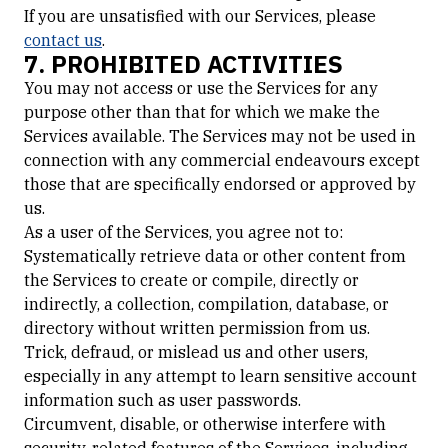
If you are unsatisfied with our Services, please
contact us
.
7. PROHIBITED ACTIVITIES
You may not access or use the Services for any
purpose other than that for which we make the
Services available. The Services may not be used in
connection with any commercial endeavours except
those that are specifically endorsed or approved by
us.
As a user of the Services, you agree not to:
Systematically retrieve data or other content from
the Services to create or compile, directly or
indirectly, a collection, compilation, database, or
directory without written permission from us.
Trick, defraud, or mislead us and other users,
especially in any attempt to learn sensitive account
information such as user passwords.
Circumvent, disable, or otherwise interfere with