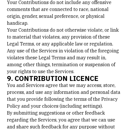
Your Contributions do not include any offensive
comments that are connected to race, national
origin, gender, sexual preference, or physical
handicap.
Your Contributions do not otherwise violate, or link
to material that violates, any provision of these
Legal Terms, or any applicable law or regulation.
Any use of the Services in violation of the foregoing
violates these Legal Terms and may result in,
among other things, termination or suspension of
your rights to use the Services.
9. CONTRIBUTION LICENCE
You and Services agree that we may access, store,
process, and use any information and personal data
that you provide following the terms of the Privacy
Policy and your choices (including settings).
By submitting suggestions or other feedback
regarding the Services, you agree that we can use
and share such feedback for any purpose without