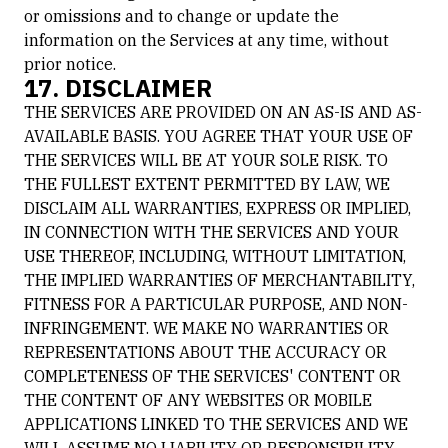
or omissions and to change or update the
information on the Services at any time, without
prior notice.
17. DISCLAIMER
THE SERVICES ARE PROVIDED ON AN AS-IS AND AS-
AVAILABLE BASIS. YOU AGREE THAT YOUR USE OF
THE SERVICES WILL BE AT YOUR SOLE RISK. TO
THE FULLEST EXTENT PERMITTED BY LAW, WE
DISCLAIM ALL WARRANTIES, EXPRESS OR IMPLIED,
IN CONNECTION WITH THE SERVICES AND YOUR
USE THEREOF, INCLUDING, WITHOUT LIMITATION,
THE IMPLIED WARRANTIES OF MERCHANTABILITY,
FITNESS FOR A PARTICULAR PURPOSE, AND NON-
INFRINGEMENT. WE MAKE NO WARRANTIES OR
REPRESENTATIONS ABOUT THE ACCURACY OR
COMPLETENESS OF THE SERVICES' CONTENT OR
THE CONTENT OF ANY WEBSITES OR MOBILE
APPLICATIONS LINKED TO THE SERVICES AND WE