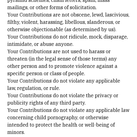
pyramid schemes, chain letters, spam, mass
mailings, or other forms of solicitation.
Your Contributions are not obscene, lewd, lascivious,
filthy, violent, harassing, libellous, slanderous, or
otherwise objectionable (as determined by us).
Your Contributions do not ridicule, mock, disparage,
intimidate, or abuse anyone.
Your Contributions are not used to harass or
threaten (in the legal sense of those terms) any
other person and to promote violence against a
specific person or class of people.
Your Contributions do not violate any applicable
law, regulation, or rule.
Your Contributions do not violate the privacy or
publicity rights of any third party.
Your Contributions do not violate any applicable law
concerning child pornography, or otherwise
intended to protect the health or well-being of
minors.