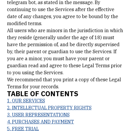
telegram bot, as stated in the message. By
continuing to use the Services after the effective
date of any changes, you agree to be bound by the
modified terms.
All users who are minors in the jurisdiction in which
they reside (generally under the age of 18) must
have the permission of, and be directly supervised
by, their parent or guardian to use the Services. If
you are a minor, you must have your parent or
guardian read and agree to these Legal Terms prior
to you using the Services.
We recommend that you print a copy of these Legal
Terms for your records.
TABLE OF CONTENTS
1. OUR SERVICES
2. INTELLECTUAL PROPERTY RIGHTS
3. USER REPRESENTATIONS
4. PURCHASES AND PAYMENT
5. FREE TRIAL