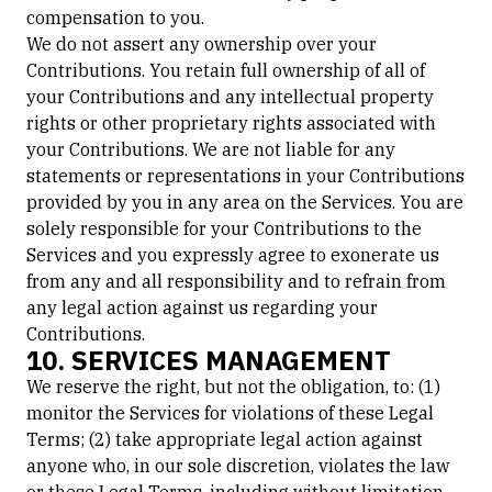
compensation to you.
We do not assert any ownership over your
Contributions. You retain full ownership of all of
your Contributions and any intellectual property
rights or other proprietary rights associated with
your Contributions. We are not liable for any
statements or representations in your Contributions
provided by you in any area on the Services. You are
solely responsible for your Contributions to the
Services and you expressly agree to exonerate us
from any and all responsibility and to refrain from
any legal action against us regarding your
Contributions.
10. SERVICES MANAGEMENT
We reserve the right, but not the obligation, to: (1)
monitor the Services for violations of these Legal
Terms; (2) take appropriate legal action against
anyone who, in our sole discretion, violates the law