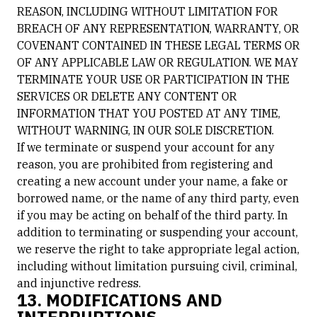
REASON, INCLUDING WITHOUT LIMITATION FOR
BREACH OF ANY REPRESENTATION, WARRANTY, OR
COVENANT CONTAINED IN THESE LEGAL TERMS OR
OF ANY APPLICABLE LAW OR REGULATION. WE MAY
TERMINATE YOUR USE OR PARTICIPATION IN THE
SERVICES OR DELETE ANY CONTENT OR
INFORMATION THAT YOU POSTED AT ANY TIME,
WITHOUT WARNING, IN OUR SOLE DISCRETION.
If we terminate or suspend your account for any
reason, you are prohibited from registering and
creating a new account under your name, a fake or
borrowed name, or the name of any third party, even
if you may be acting on behalf of the third party. In
addition to terminating or suspending your account,
we reserve the right to take appropriate legal action,
including without limitation pursuing civil, criminal,
and injunctive redress.
13. MODIFICATIONS AND