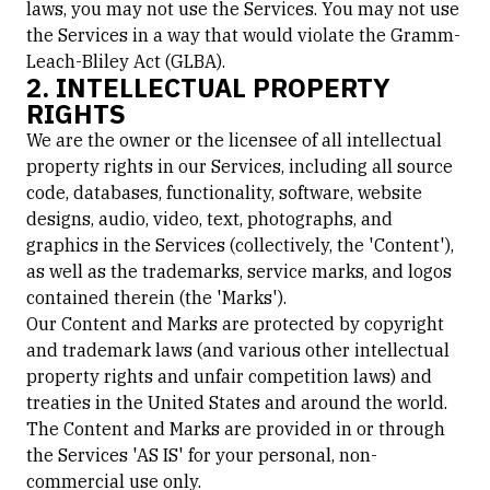
laws, you may not use the Services. You may not use
the Services in a way that would violate the Gramm-
Leach-Bliley Act (GLBA).
2. INTELLECTUAL PROPERTY
RIGHTS
We are the owner or the licensee of all intellectual
property rights in our Services, including all source
code, databases, functionality, software, website
designs, audio, video, text, photographs, and
graphics in the Services (collectively, the 'Content'),
as well as the trademarks, service marks, and logos
contained therein (the 'Marks').
Our Content and Marks are protected by copyright
and trademark laws (and various other intellectual
property rights and unfair competition laws) and
treaties in the United States and around the world.
The Content and Marks are provided in or through
the Services 'AS IS' for your personal, non-
commercial use only.