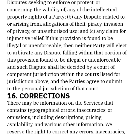
Disputes seeking to enforce or protect, or
concerning the validity of, any of the intellectual
property rights of a Party; (b) any Dispute related to,
or arising from, allegations of theft, piracy, invasion
of privacy, or unauthorised use; and (c) any claim for
injunctive relief. If this provision is found to be
illegal or unenforceable, then neither Party will elect
to arbitrate any Dispute falling within that portion of
this provision found to be illegal or unenforceable
and such Dispute shall be decided by a court of
competent jurisdiction within the courts listed for
jurisdiction above, and the Parties agree to submit
to the personal jurisdiction of that court.
16. CORRECTIONS
There may be information on the Services that
contains typographical errors, inaccuracies, or
omissions, including descriptions, pricing,
availability, and various other information. We
reserve the right to correct any errors, inaccuracies,