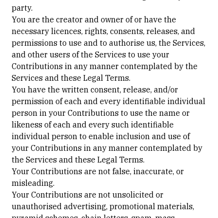
party.
You are the creator and owner of or have the
necessary licences, rights, consents, releases, and
permissions to use and to authorise us, the Services,
and other users of the Services to use your
Contributions in any manner contemplated by the
Services and these Legal Terms.
You have the written consent, release, and/or
permission of each and every identifiable individual
person in your Contributions to use the name or
likeness of each and every such identifiable
individual person to enable inclusion and use of
your Contributions in any manner contemplated by
the Services and these Legal Terms.
Your Contributions are not false, inaccurate, or
misleading.
Your Contributions are not unsolicited or
unauthorised advertising, promotional materials,