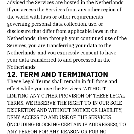
advised the Services are hosted in the Netherlands.
If you access the Services from any other region of
the world with laws or other requirements
governing personal data collection, use, or
disclosure that differ from applicable laws in the
Netherlands, then through your continued use of the
Services, you are transferring your data to the
Netherlands, and you expressly consent to have
your data transferred to and processed in the
Netherlands.
12. TERM AND TERMINATION
These Legal Terms shall remain in full force and
effect while you use the Services. WITHOUT
LIMITING ANY OTHER PROVISION OF THESE LEGAL
TERMS, WE RESERVE THE RIGHT TO, IN OUR SOLE
DISCRETION AND WITHOUT NOTICE OR LIABILITY,
DENY ACCESS TO AND USE OF THE SERVICES
(INCLUDING BLOCKING CERTAIN IP ADDRESSES), TO
ANY PERSON FOR ANY REASON OR FOR NO