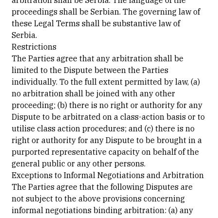
arbitration shall be Serbia. The language of the
proceedings shall be Serbian. The governing law of
these Legal Terms shall be substantive law of
Serbia.
Restrictions
The Parties agree that any arbitration shall be
limited to the Dispute between the Parties
individually. To the full extent permitted by law, (a)
no arbitration shall be joined with any other
proceeding; (b) there is no right or authority for any
Dispute to be arbitrated on a class-action basis or to
utilise class action procedures; and (c) there is no
right or authority for any Dispute to be brought in a
purported representative capacity on behalf of the
general public or any other persons.
Exceptions to Informal Negotiations and Arbitration
The Parties agree that the following Disputes are
not subject to the above provisions concerning
informal negotiations binding arbitration: (a) any