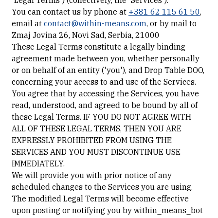
'Legal Terms') (collectively, the 'Services').
You can contact us by phone at
+381 62 115 61 50
,
email at
contact@within-means.com
, or by mail to
Zmaj Jovina 26, Novi Sad, Serbia, 21000
These Legal Terms constitute a legally binding
agreement made between you, whether personally
or on behalf of an entity ('you'), and Drop Table DOO,
concerning your access to and use of the Services.
You agree that by accessing the Services, you have
read, understood, and agreed to be bound by all of
these Legal Terms. IF YOU DO NOT AGREE WITH
ALL OF THESE LEGAL TERMS, THEN YOU ARE
EXPRESSLY PROHIBITED FROM USING THE
SERVICES AND YOU MUST DISCONTINUE USE
IMMEDIATELY.
We will provide you with prior notice of any
scheduled changes to the Services you are using.
The modified Legal Terms will become effective
upon posting or notifying you by within_means_bot