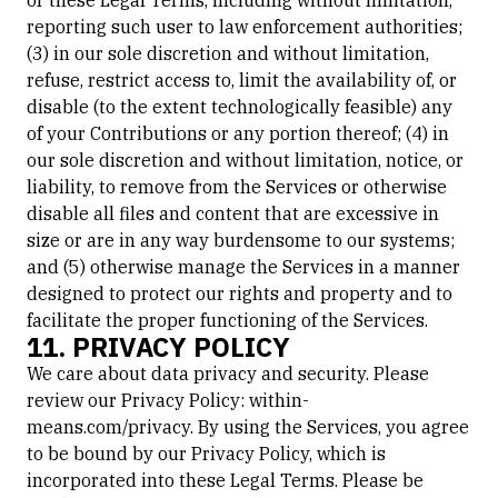
or these Legal Terms, including without limitation,
reporting such user to law enforcement authorities;
(3) in our sole discretion and without limitation,
refuse, restrict access to, limit the availability of, or
disable (to the extent technologically feasible) any
of your Contributions or any portion thereof; (4) in
our sole discretion and without limitation, notice, or
liability, to remove from the Services or otherwise
disable all files and content that are excessive in
size or are in any way burdensome to our systems;
and (5) otherwise manage the Services in a manner
designed to protect our rights and property and to
facilitate the proper functioning of the Services.
11. PRIVACY POLICY
We care about data privacy and security. Please
review our Privacy Policy: within-
means.com/privacy. By using the Services, you agree
to be bound by our Privacy Policy, which is
incorporated into these Legal Terms. Please be