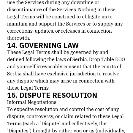
use the Services during any downtime or
discontinuance of the Services. Nothing in these
Legal Terms will be construed to obligate us to
maintain and support the Services or to supply any
corrections, updates, or releases in connection
therewith.
14. GOVERNING LAW
These Legal Terms shall be governed by and
defined following the laws of Serbia. Drop Table DOO
and yourself irrevocably consent that the courts of
Serbia shall have exclusive jurisdiction to resolve
any dispute which may arise in connection with
these Legal Terms.
15. DISPUTE RESOLUTION
Informal Negotiations
To expedite resolution and control the cost of any
dispute, controversy, or claim related to these Legal
Terms (each a 'Dispute' and collectively, the
'Disputes') brought by either you or us (individually,