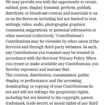
We may provide you with the opportunity to create,
submit, post, display, transmit, perform, publish,
distribute, or broadcast content and materials to us
or on the Services, including but not limited to text,
writings, video, audio, photographs, graphics,
comments, suggestions, or personal information or
other material (collectively, 'Contributions').
Contributions may be viewable by other users of the
Services and through third-party websites. As such,
any Contributions you transmit may be treated in
accordance with the Services' Privacy Policy. When
you create or make available any Contributions, you
thereby represent and warrant that:
The creation, distribution, transmission, public
display, or performance, and the accessing,
downloading, or copying of your Contributions do
not and will not infringe the proprietary rights,
including but not limited to the copyright, patent,
trademark, trade secret, or moral rights of any third