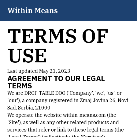
Within Means
TERMS OF
USE
Last updated May 21, 2023
AGREEMENT TO OUR LEGAL
TERMS
We are DROP TABLE DOO ('Company', 'we', 'us', or
'our'), a company registered in Zmaj Jovina 26, Novi
Sad, Serbia, 21000
We operate the website within-means.com (the
'Site'), as well as any other related products and
services that refer or link to these legal terms (the