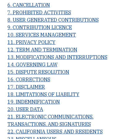
6. CANCELLATION
7. PROHIBITED ACTIVITIES
8. USER GENERATED CONTRIBUTIONS
9. CONTRIBUTION LICENCE
10. SERVICES MANAGEMENT
11. PRIVACY POLICY
12. TERM AND TERMINATION
13. MODIFICATIONS AND INTERRUPTIONS
14. GOVERNING LAW
15. DISPUTE RESOLUTION
16. CORRECTIONS
17. DISCLAIMER
18. LIMITATIONS OF LIABILITY
19. INDEMNIFICATION
20. USER DATA
21. ELECTRONIC COMMUNICATIONS,
TRANSACTIONS, AND SIGNATURES
22. CALIFORNIA USERS AND RESIDENTS