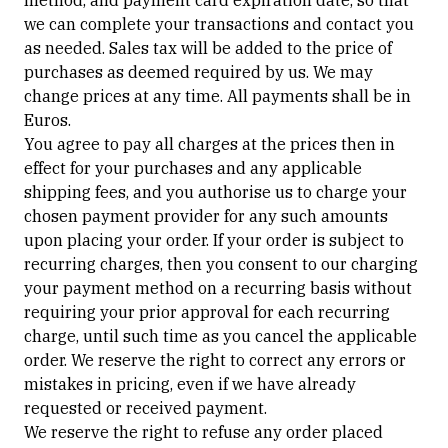
method, and payment card expiration date, so that
we can complete your transactions and contact you
as needed. Sales tax will be added to the price of
purchases as deemed required by us. We may
change prices at any time. All payments shall be in
Euros.
You agree to pay all charges at the prices then in
effect for your purchases and any applicable
shipping fees, and you authorise us to charge your
chosen payment provider for any such amounts
upon placing your order. If your order is subject to
recurring charges, then you consent to our charging
your payment method on a recurring basis without
requiring your prior approval for each recurring
charge, until such time as you cancel the applicable
order. We reserve the right to correct any errors or
mistakes in pricing, even if we have already
requested or received payment.
We reserve the right to refuse any order placed