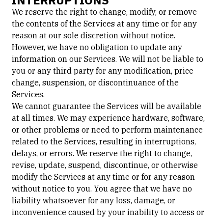
INTERRUPTIONS
We reserve the right to change, modify, or remove
the contents of the Services at any time or for any
reason at our sole discretion without notice.
However, we have no obligation to update any
information on our Services. We will not be liable to
you or any third party for any modification, price
change, suspension, or discontinuance of the
Services.
We cannot guarantee the Services will be available
at all times. We may experience hardware, software,
or other problems or need to perform maintenance
related to the Services, resulting in interruptions,
delays, or errors. We reserve the right to change,
revise, update, suspend, discontinue, or otherwise
modify the Services at any time or for any reason
without notice to you. You agree that we have no
liability whatsoever for any loss, damage, or
inconvenience caused by your inability to access or