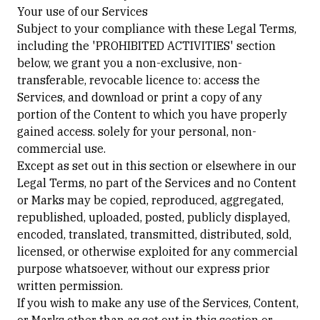
Your use of our Services
Subject to your compliance with these Legal Terms,
including the 'PROHIBITED ACTIVITIES' section
below, we grant you a non-exclusive, non-
transferable, revocable licence to: access the
Services, and download or print a copy of any
portion of the Content to which you have properly
gained access. solely for your personal, non-
commercial use.
Except as set out in this section or elsewhere in our
Legal Terms, no part of the Services and no Content
or Marks may be copied, reproduced, aggregated,
republished, uploaded, posted, publicly displayed,
encoded, translated, transmitted, distributed, sold,
licensed, or otherwise exploited for any commercial
purpose whatsoever, without our express prior
written permission.
If you wish to make any use of the Services, Content,