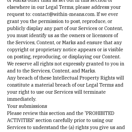
or Marks other than as set out in this section or
elsewhere in our Legal Terms, please address your
request to: contact@within-means.com. If we ever
grant you the permission to post, reproduce, or
publicly display any part of our Services or Content,
you must identify us as the owners or licensors of
the Services, Content, or Marks and ensure that any
copyright or proprietary notice appears or is visible
on posting, reproducing, or displaying our Content.
We reserve all rights not expressly granted to you in
and to the Services, Content, and Marks.
Any breach of these Intellectual Property Rights will
constitute a material breach of our Legal Terms and
your right to use our Services will terminate
immediately.
Your submissions
Please review this section and the 'PROHIBITED
ACTIVITIES' section carefully prior to using our
Services to understand the (a) rights you give us and