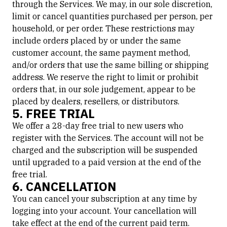
through the Services. We may, in our sole discretion,
limit or cancel quantities purchased per person, per
household, or per order. These restrictions may
include orders placed by or under the same
customer account, the same payment method,
and/or orders that use the same billing or shipping
address. We reserve the right to limit or prohibit
orders that, in our sole judgement, appear to be
placed by dealers, resellers, or distributors.
5. FREE TRIAL
We offer a 28-day free trial to new users who
register with the Services. The account will not be
charged and the subscription will be suspended
until upgraded to a paid version at the end of the
free trial.
6. CANCELLATION
You can cancel your subscription at any time by
logging into your account. Your cancellation will
take effect at the end of the current paid term.