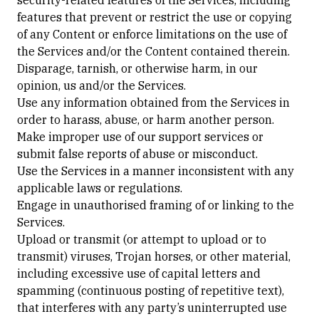
security-related features of the Services, including
features that prevent or restrict the use or copying
of any Content or enforce limitations on the use of
the Services and/or the Content contained therein.
Disparage, tarnish, or otherwise harm, in our
opinion, us and/or the Services.
Use any information obtained from the Services in
order to harass, abuse, or harm another person.
Make improper use of our support services or
submit false reports of abuse or misconduct.
Use the Services in a manner inconsistent with any
applicable laws or regulations.
Engage in unauthorised framing of or linking to the
Services.
Upload or transmit (or attempt to upload or to
transmit) viruses, Trojan horses, or other material,
including excessive use of capital letters and
spamming (continuous posting of repetitive text),
that interferes with any party’s uninterrupted use