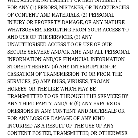
WILL ASSUME NO LIABILITY OR RESPONSIBILITY
FOR ANY (1) ERRORS, MISTAKES, OR INACCURACIES
OF CONTENT AND MATERIALS, (2) PERSONAL
INJURY OR PROPERTY DAMAGE, OF ANY NATURE
WHATSOEVER, RESULTING FROM YOUR ACCESS TO
AND USE OF THE SERVICES, (3) ANY
UNAUTHORISED ACCESS TO OR USE OF OUR
SECURE SERVERS AND/OR ANY AND ALL PERSONAL
INFORMATION AND/OR FINANCIAL INFORMATION
STORED THEREIN, (4) ANY INTERRUPTION OR
CESSATION OF TRANSMISSION TO OR FROM THE
SERVICES, (5) ANY BUGS, VIRUSES, TROJAN
HORSES, OR THE LIKE WHICH MAY BE
TRANSMITTED TO OR THROUGH THE SERVICES BY
ANY THIRD PARTY, AND/OR (6) ANY ERRORS OR
OMISSIONS IN ANY CONTENT AND MATERIALS OR
FOR ANY LOSS OR DAMAGE OF ANY KIND
INCURRED AS A RESULT OF THE USE OF ANY
CONTENT POSTED, TRANSMITTED, OR OTHERWISE