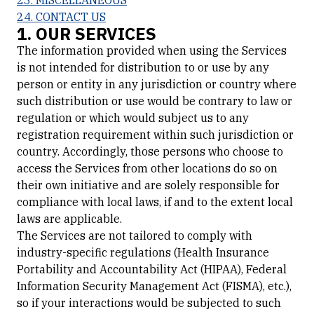
23. MISCELLANEOUS
24. CONTACT US
1. OUR SERVICES
The information provided when using the Services
is not intended for distribution to or use by any
person or entity in any jurisdiction or country where
such distribution or use would be contrary to law or
regulation or which would subject us to any
registration requirement within such jurisdiction or
country. Accordingly, those persons who choose to
access the Services from other locations do so on
their own initiative and are solely responsible for
compliance with local laws, if and to the extent local
laws are applicable.
The Services are not tailored to comply with
industry-specific regulations (Health Insurance
Portability and Accountability Act (HIPAA), Federal
Information Security Management Act (FISMA), etc.),
so if your interactions would be subjected to such