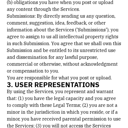
(b) obligations you have when you post or upload
any content through the Services.
Submissions: By directly sending us any question,
comment, suggestion, idea, feedback, or other
information about the Services ('Submissions'), you
agree to assign to us all intellectual property rights
in such Submission. You agree that we shall own this
Submission and be entitled to its unrestricted use
and dissemination for any lawful purpose,
commercial or otherwise, without acknowledgment
or compensation to you.
You are responsible for what you post or upload.
3. USER REPRESENTATIONS
By using the Services, you represent and warrant
that: (1) you have the legal capacity and you agree
to comply with these Legal Terms; (2) you are not a
minor in the jurisdiction in which you reside, or if a
minor, you have received parental permission to use
the Services; (3) you will not access the Services