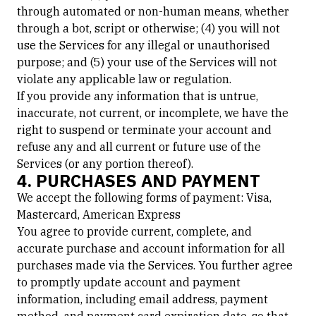
through automated or non-human means, whether
through a bot, script or otherwise; (4) you will not
use the Services for any illegal or unauthorised
purpose; and (5) your use of the Services will not
violate any applicable law or regulation.
If you provide any information that is untrue,
inaccurate, not current, or incomplete, we have the
right to suspend or terminate your account and
refuse any and all current or future use of the
Services (or any portion thereof).
4. PURCHASES AND PAYMENT
We accept the following forms of payment: Visa,
Mastercard, American Express
You agree to provide current, complete, and
accurate purchase and account information for all
purchases made via the Services. You further agree
to promptly update account and payment
information, including email address, payment