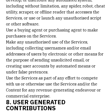
develop, or distribute any automated system,
including without limitation, any spider, robot, cheat
utility, scraper, or offline reader that accesses the
Services, or use or launch any unauthorised script
or other software.
Use a buying agent or purchasing agent to make
purchases on the Services.
Make any unauthorised use of the Services,
including collecting usernames and/or email
addresses of users by electronic or other means for
the purpose of sending unsolicited email, or
creating user accounts by automated means or
under false pretences.
Use the Services as part of any effort to compete
with us or otherwise use the Services and/or the
Content for any revenue-generating endeavour or
commercial enterprise.
8. USER GENERATED
CONTRIBUTIONS