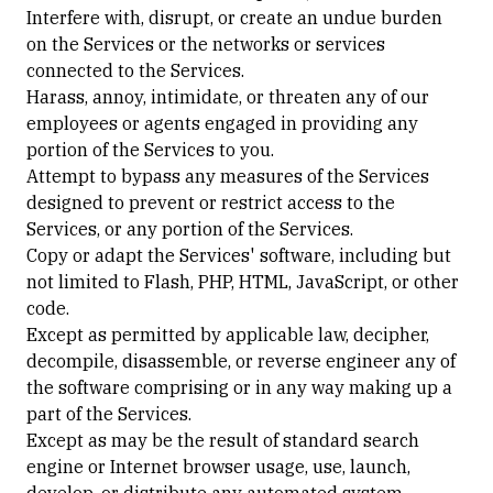
Interfere with, disrupt, or create an undue burden
on the Services or the networks or services
connected to the Services.
Harass, annoy, intimidate, or threaten any of our
employees or agents engaged in providing any
portion of the Services to you.
Attempt to bypass any measures of the Services
designed to prevent or restrict access to the
Services, or any portion of the Services.
Copy or adapt the Services' software, including but
not limited to Flash, PHP, HTML, JavaScript, or other
code.
Except as permitted by applicable law, decipher,
decompile, disassemble, or reverse engineer any of
the software comprising or in any way making up a
part of the Services.
Except as may be the result of standard search
engine or Internet browser usage, use, launch,